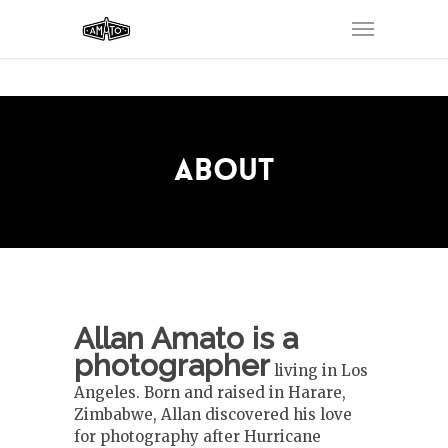
ABOUT
Allan Amato is a
photographer
living in Los
Angeles. Born and raised in Harare,
Zimbabwe, Allan discovered his love
for photography after Hurricane