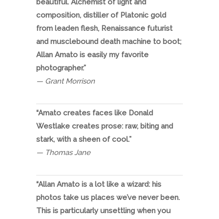
beautiful. Alchemist of light and
composition, distiller of Platonic gold
from leaden flesh, Renaissance futurist
and musclebound death machine to boot;
Allan Amato is easily my favorite
photographer.”
— Grant Morrison
“Amato creates faces like Donald
Westlake creates prose: raw, biting and
stark, with a sheen of cool.”
— Thomas Jane
“Allan Amato is a lot like a wizard: his
photos take us places we’ve never been.
This is particularly unsettling when you