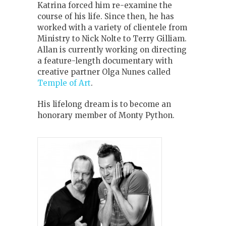
Katrina forced him re-examine the
course of his life. Since then, he has
worked with a variety of clientele from
Ministry to Nick Nolte to Terry Gilliam.
Allan is currently working on directing
a feature-length documentary with
creative partner Olga Nunes called
Temple of Art
.
His lifelong dream is to become an
honorary member of Monty Python.