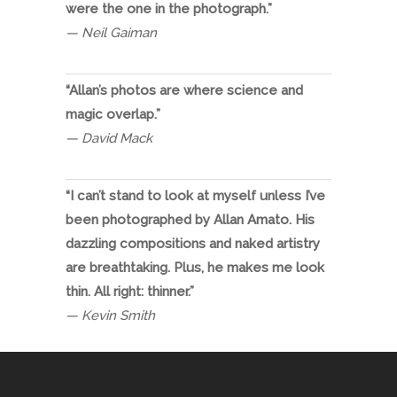
were the one in the photograph.”
— Neil Gaiman
“Allan’s photos are where science and
magic overlap.”
— David Mack
“I can’t stand to look at myself unless I’ve
been photographed by Allan Amato. His
dazzling compositions and naked artistry
are breathtaking. Plus, he makes me look
thin. All right: thinner.”
— Kevin Smith