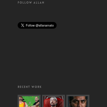
FOLLOW ALLAN
RECENT WORK