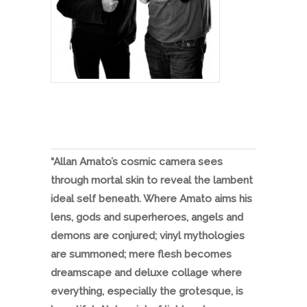
“Allan Amato’s cosmic camera sees
through mortal skin to reveal the lambent
ideal self beneath. Where Amato aims his
lens, gods and superheroes, angels and
demons are conjured; vinyl mythologies
are summoned; mere flesh becomes
dreamscape and deluxe collage where
everything, especially the grotesque, is