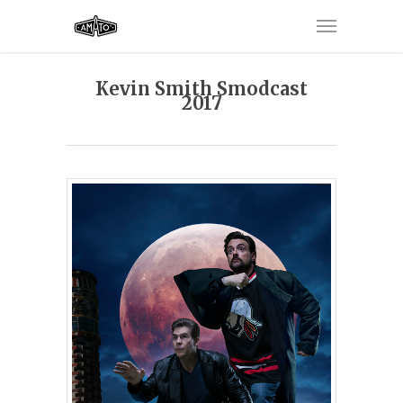
Kevin Smith Smodcast
2017