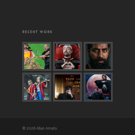
RECENT WORK
© 2026 Allan Amato.