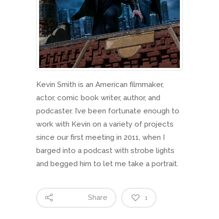
Kevin Smith is an American filmmaker,
actor, comic book writer, author, and
podcaster. I’ve been fortunate enough to
work with Kevin on a variety of projects
since our first meeting in 2011, when I
barged into a podcast with strobe lights
and begged him to let me take a portrait.
Share
1