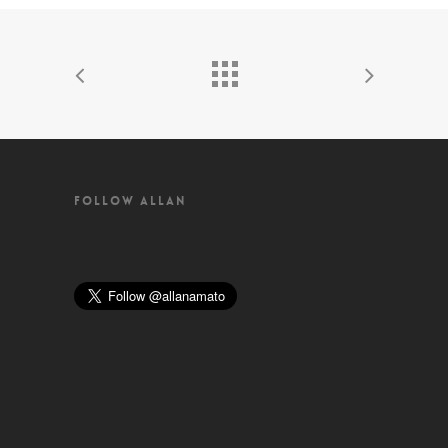
FOLLOW ALLAN