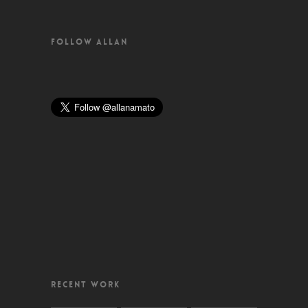
FOLLOW ALLAN
RECENT WORK