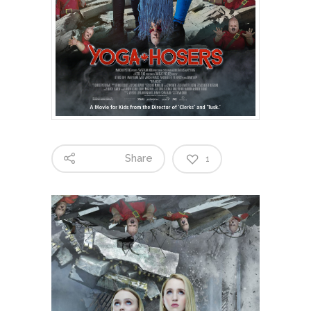
Share
1