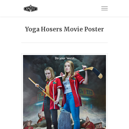
Yoga Hosers Movie Poster