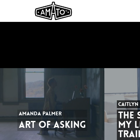
CAITLYN
THE 
AMANDA PALMER
ART OF ASKING
MY L
TRAI