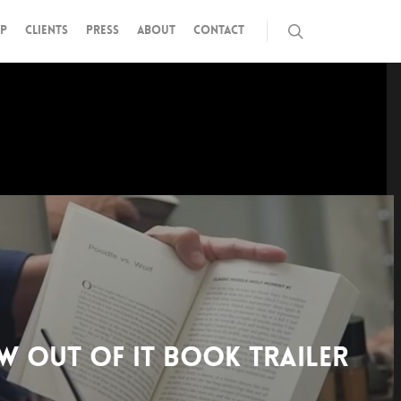
P
CLIENTS
PRESS
ABOUT
CONTACT
W OUT OF IT BOOK TRAILER