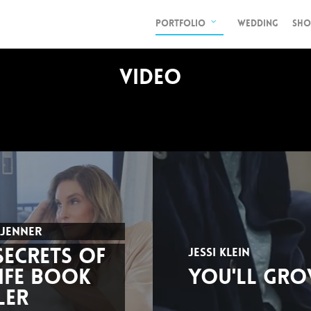
PORTFOLIO
WEDDING
SHO
VIDEO
 JENNER
SECRETS OF
JESSI KLEIN
IFE BOOK
YOU'LL GRO
LER