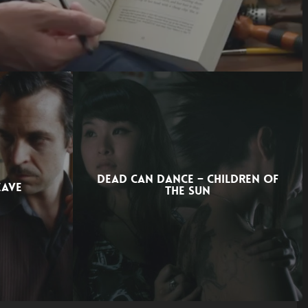
DEAD CAN DANCE – CHILDREN OF
EAVE
THE SUN