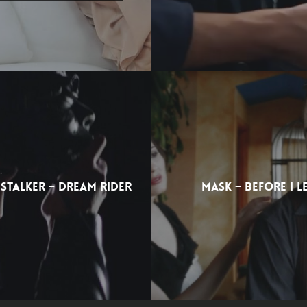
 STALKER – DREAM RIDER
MASK – BEFORE I L