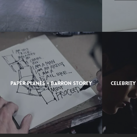
PAPER PLANES – BARRON STOREY
CELEBRITY