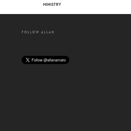
MINISTRY
FOLLOW ALLAN