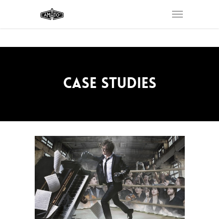
CASE STUDIES