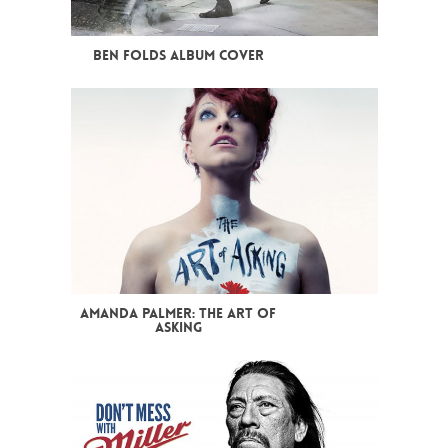
BEN FOLDS ALBUM COVER
AMANDA PALMER: THE ART OF
ASKING