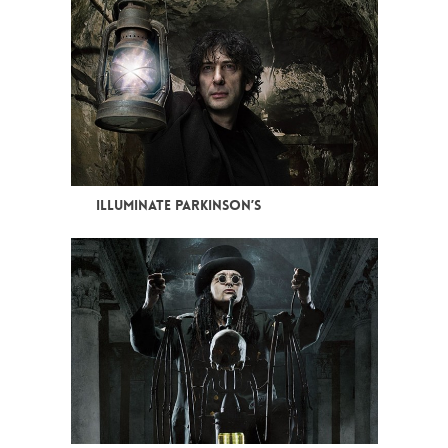
ILLUMINATE PARKINSON’S