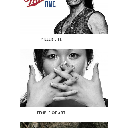
MILLER LITE
TEMPLE OF ART