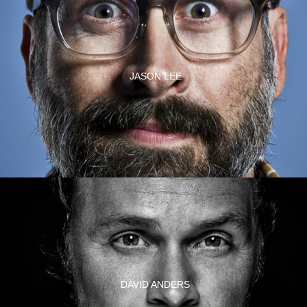
JASON LEE
DAVID ANDERS