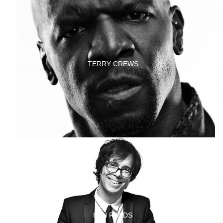
TERRY CREWS
BEN FOLDS