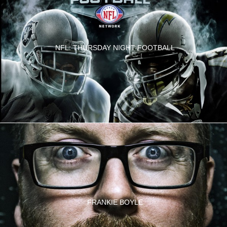
NFL: THURSDAY NIGHT FOOTBALL
FRANKIE BOYLE