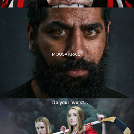
MOUSA KRAISH