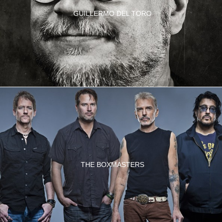
GUILLERMO DEL TORO
THE BOXMASTERS