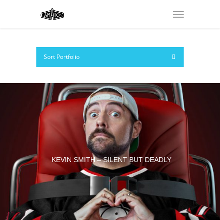
Sort Portfolio
KEVIN SMITH – SILENT BUT DEADLY