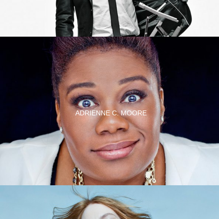
ADRIENNE C. MOORE