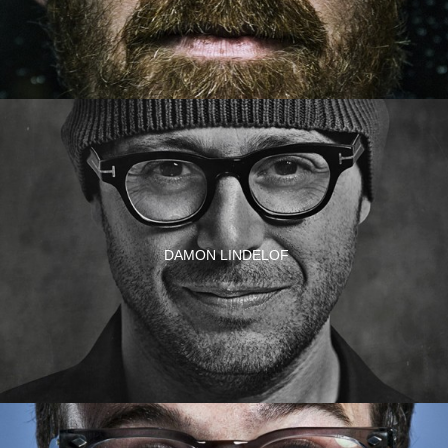
DAMON LINDELOF