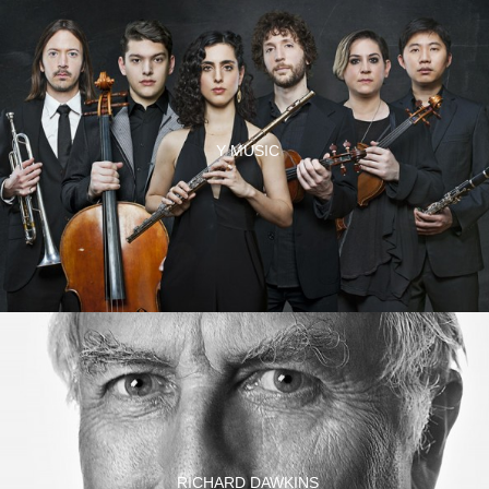
Y MUSIC
RICHARD DAWKINS