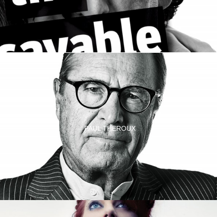
PAUL THEROUX