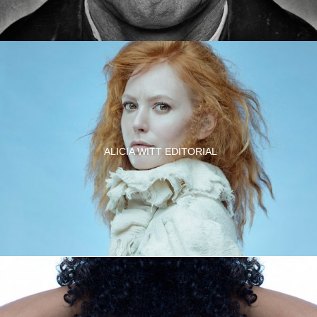
ALICIA WITT EDITORIAL