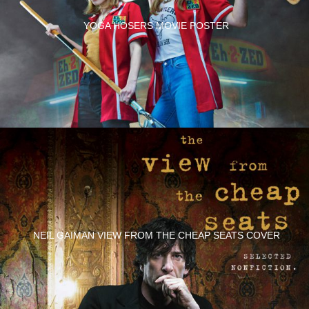
YOGA HOSERS MOVIE POSTER
NEIL GAIMAN VIEW FROM THE CHEAP SEATS COVER