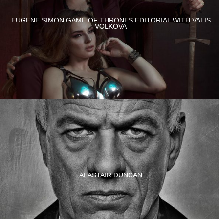
EUGENE SIMON GAME OF THRONES EDITORIAL WITH VALIS
VOLKOVA
ALASTAIR DUNCAN