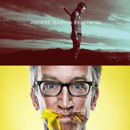
JUSTIFIED SEASON 4: FX NETWORK
ANDY DICK: CANARY