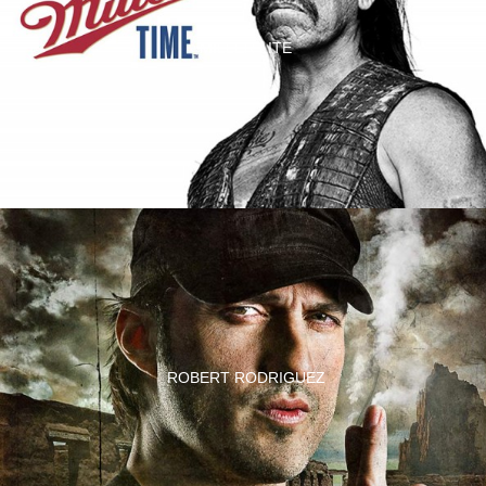
MILLER LITE
ROBERT RODRIGUEZ