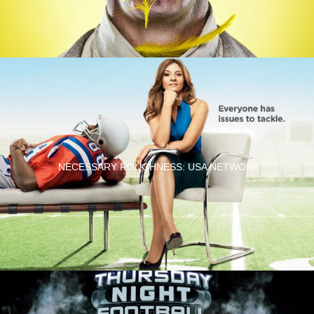
NECESSARY ROUGHNESS: USA NETWORK