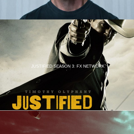
JUSTIFIED SEASON 3: FX NETWORK