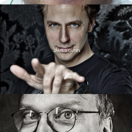
JAMES GUNN