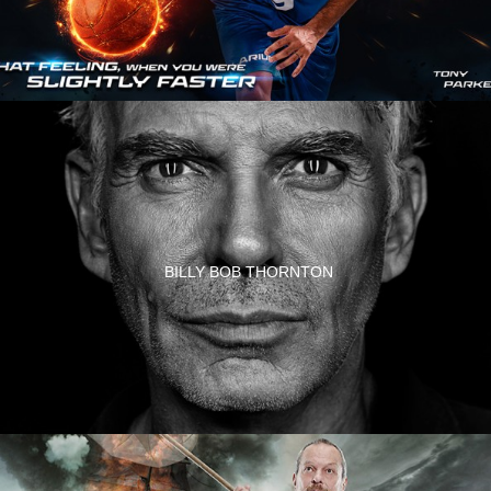
BILLY BOB THORNTON