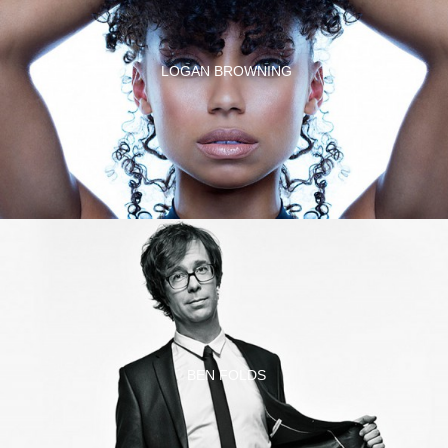
LOGAN BROWNING
BEN FOLDS