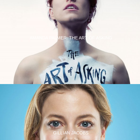
AMANDA PALMER: THE ART OF ASKING
GILLIAN JACOBS