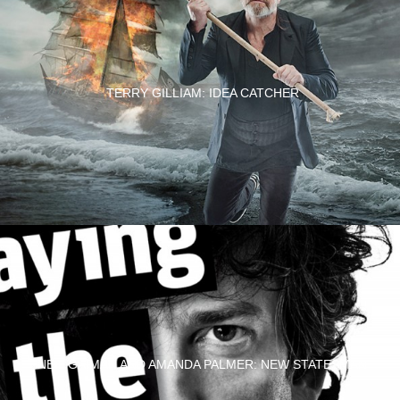
TERRY GILLIAM: IDEA CATCHER
NEIL GAIMAN AND AMANDA PALMER: NEW STATESMAN