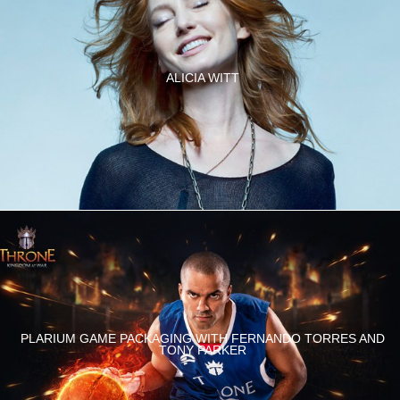
ALICIA WITT
PLARIUM GAME PACKAGING WITH FERNANDO TORRES AND
TONY PARKER