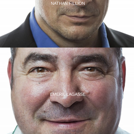
NATHAN FILLION
EMERIL LAGASSE