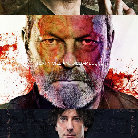
TERRY GILLIAM: GILLIAMESQUE