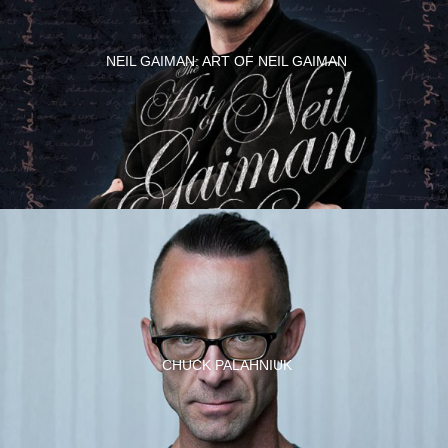
NEIL GAIMAN: ART OF NEIL GAIMAN
CHUCK PALAHNIUK