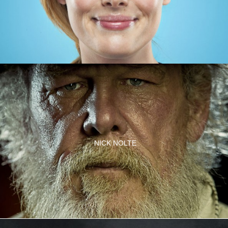
NICK NOLTE