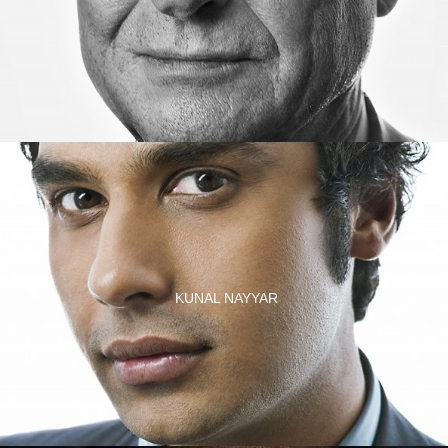
KUNAL NAYYAR