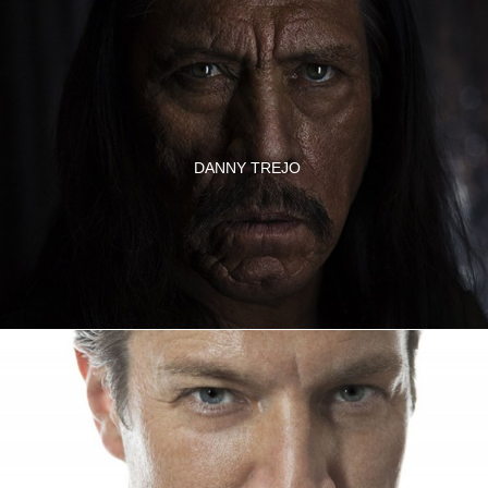
DANNY TREJO