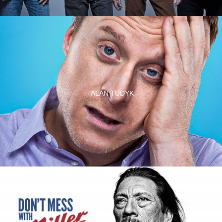
ALAN TUDYK