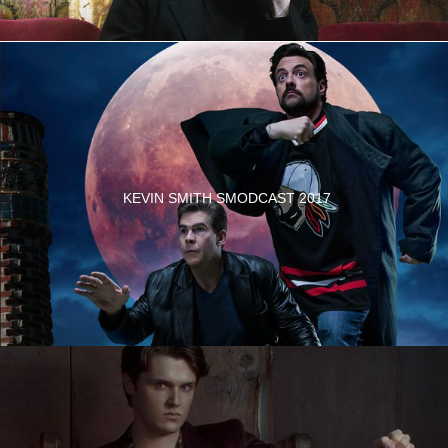
KEVIN SMITH SMODCAST 2017