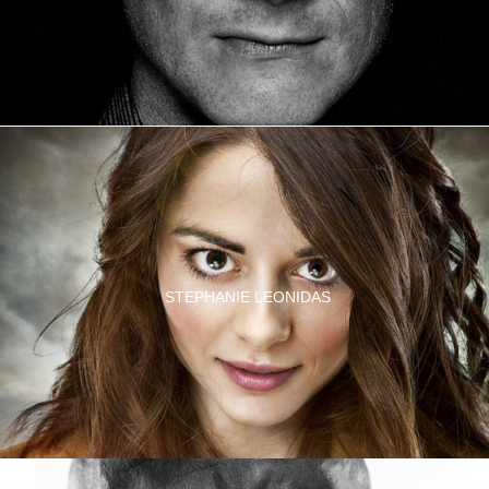
STEPHANIE LEONIDAS