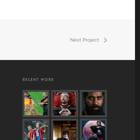
Next Project
RECENT WORK