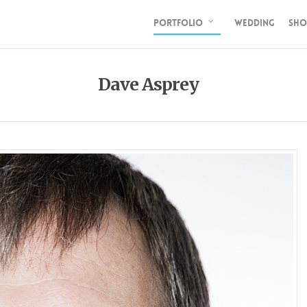
PORTFOLIO
WEDDING
SHO
Dave Asprey