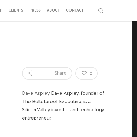
P
CLIENTS
PRESS
ABOUT
CONTACT
Share
2
Dave Asprey
Dave Asprey, founder of
The Bulletproof Executive, is a
Silicon Valley investor and technology
entrepreneur.