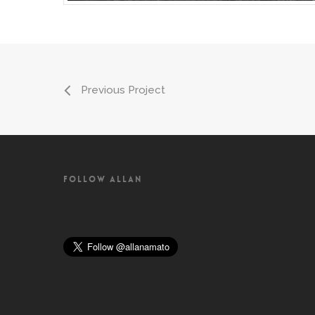
Previous Project
FOLLOW ALLAN