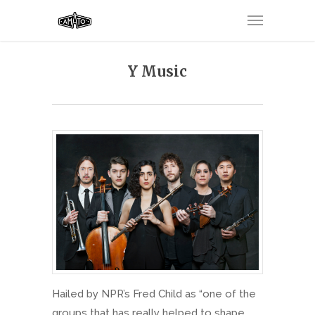
Y Music
Hailed by NPR’s Fred Child as “one of the
groups that has really helped to shape