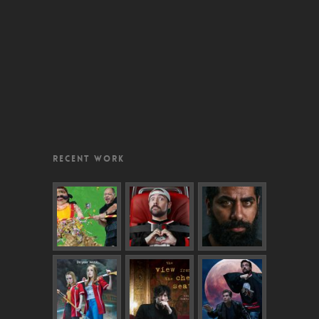
RECENT WORK