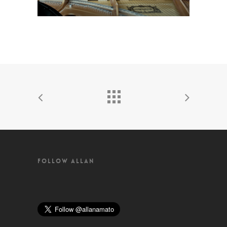
FOLLOW ALLAN