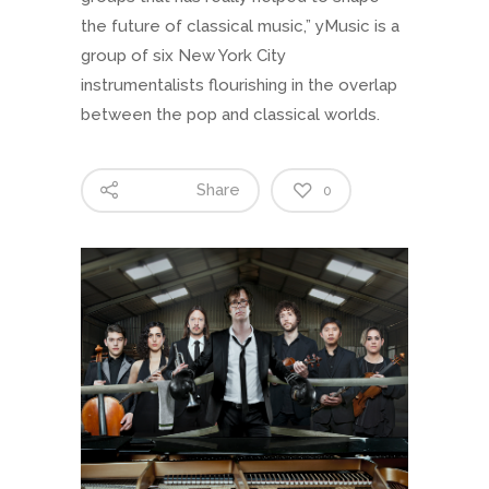
the future of classical music,” yMusic is a
group of six New York City
instrumentalists flourishing in the overlap
between the pop and classical worlds.
Share
0