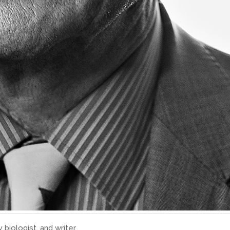
 biologist, and writer.