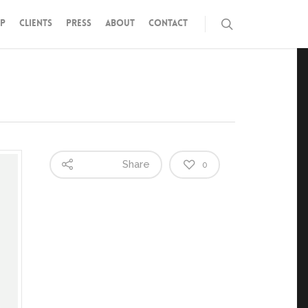
P
CLIENTS
PRESS
ABOUT
CONTACT
Share
0