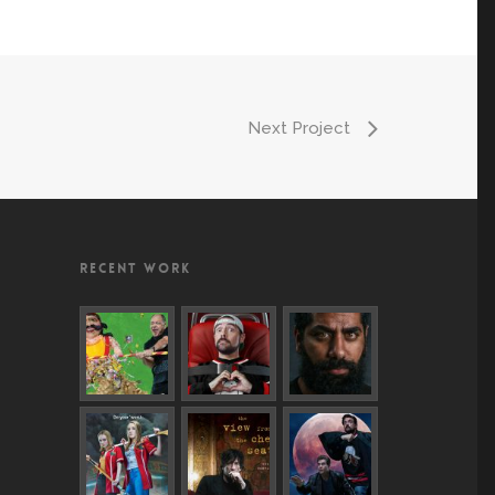
Next Project
RECENT WORK