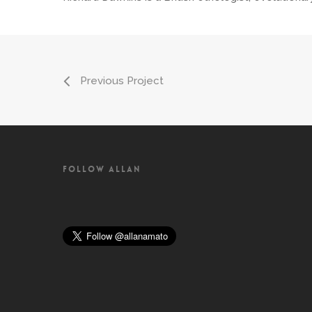
Previous Project
FOLLOW ALLAN