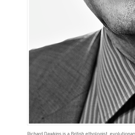
Richard Dawkins is a British ethologist, evolutionary