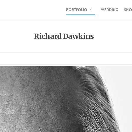
PORTFOLIO
WEDDING
SHO
Richard Dawkins