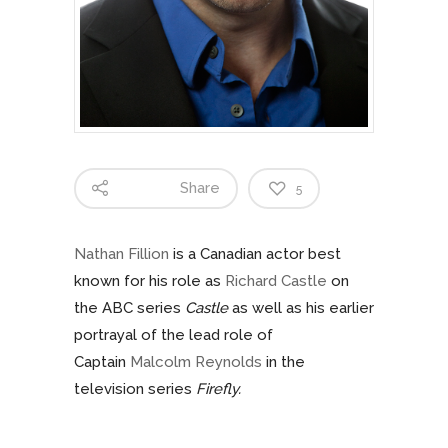
Share
5
Nathan Fillion
is a Canadian actor best
known for his role as
Richard Castle
on
the ABC series
Castle
as well as his earlier
portrayal of the lead role of
Captain
Malcolm Reynolds
in the
television series
Firefly.