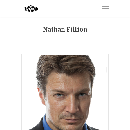
Nathan Fillion