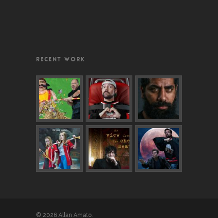
RECENT WORK
© 2026 Allan Amato.