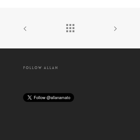
FOLLOW ALLAN