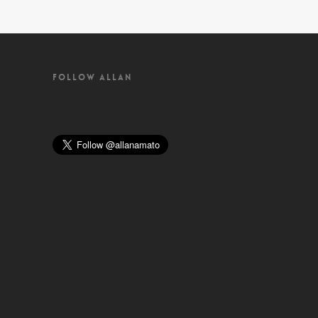
FOLLOW ALLAN