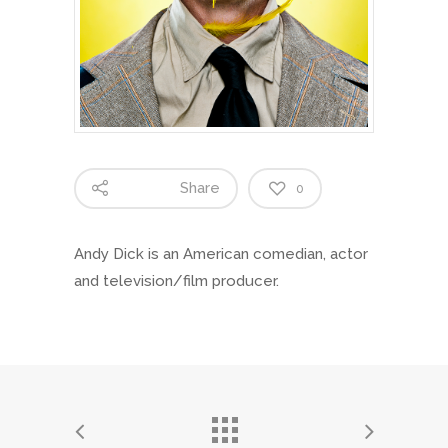
Share
0
Andy Dick is an American comedian, actor
and television/film producer.