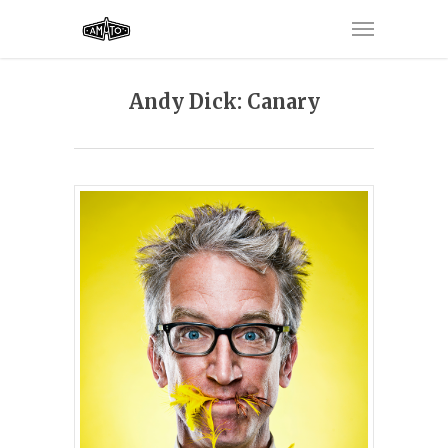
Andy Dick: Canary