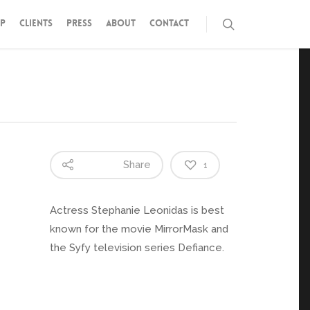
P
CLIENTS
PRESS
ABOUT
CONTACT
Share
1
Actress Stephanie Leonidas is best
known for the movie MirrorMask and
the Syfy television series Defiance.