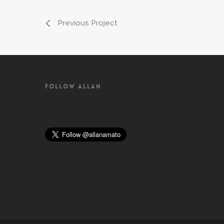
Previous Project
FOLLOW ALLAN