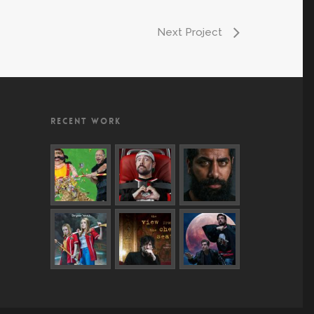
Next Project
RECENT WORK