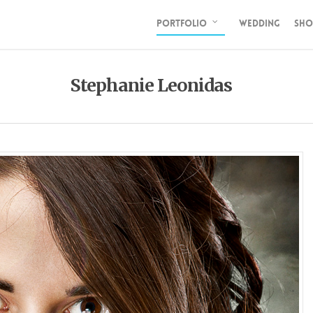
PORTFOLIO
WEDDING
SHO
Stephanie Leonidas