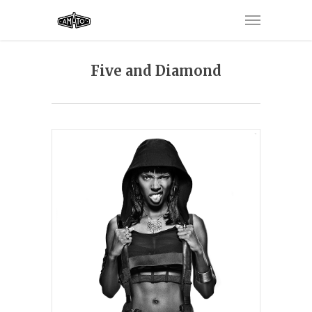
Five and Diamond