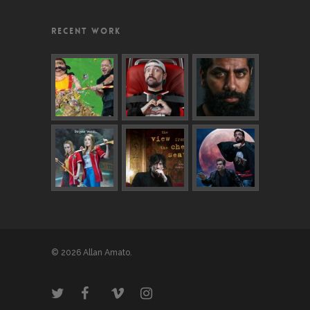
RECENT WORK
© 2026 Allan Amato.