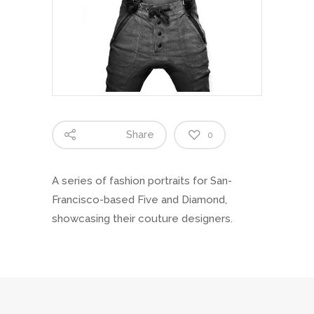
Share
0
A series of fashion portraits for San-
Francisco-based Five and Diamond,
showcasing their couture designers.