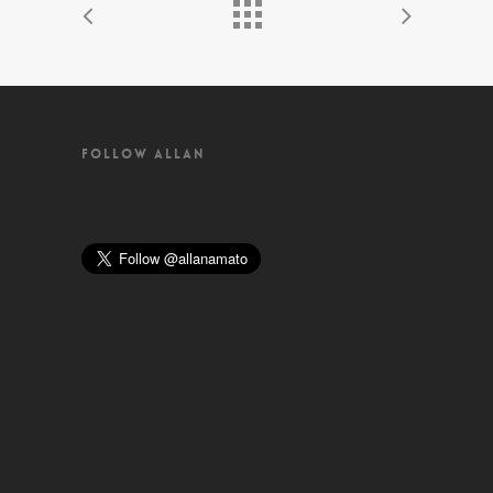
FOLLOW ALLAN