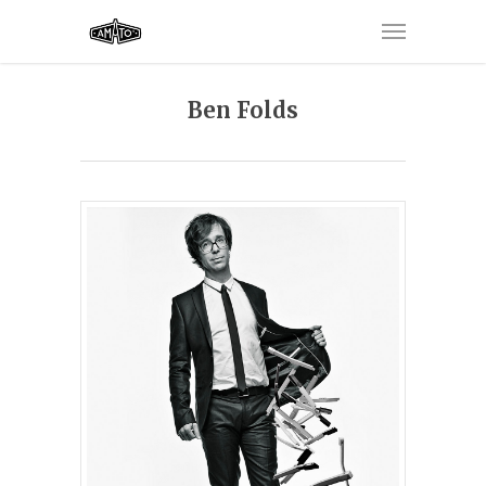
Ben Folds