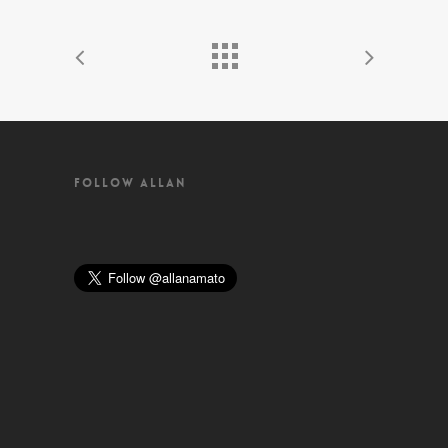
FOLLOW ALLAN