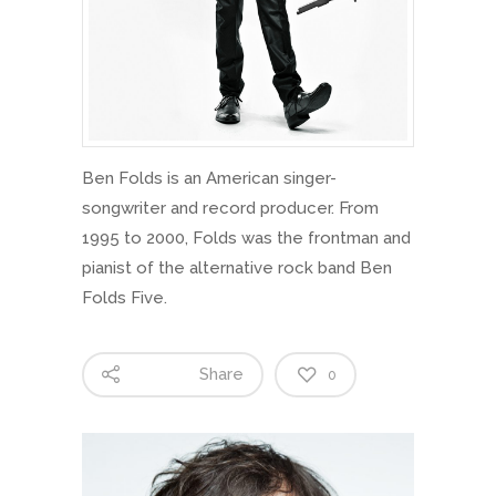
Ben Folds is an American singer-
songwriter and record producer. From
1995 to 2000, Folds was the frontman and
pianist of the alternative rock band Ben
Folds Five.
Share
0