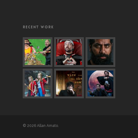
RECENT WORK
© 2026 Allan Amato.