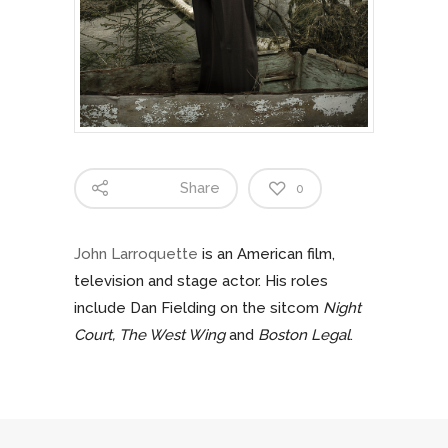
Share
0
John Larroquette
is an American film,
television and stage actor. His roles
include Dan Fielding on the sitcom
Night
Court,
The West Wing
and
Boston Legal
.