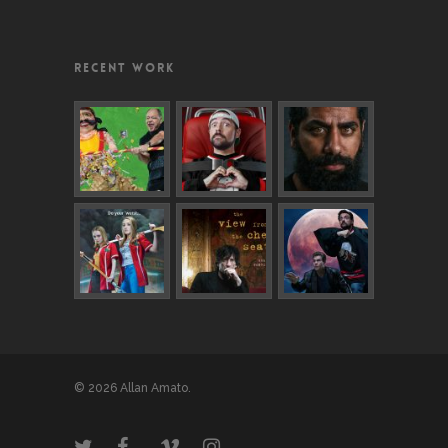
RECENT WORK
© 2026 Allan Amato.