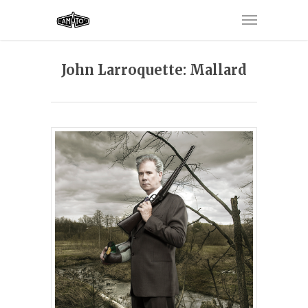
John Larroquette: Mallard