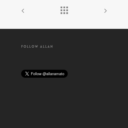
FOLLOW ALLAN