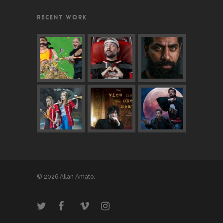
RECENT WORK
© 2026 Allan Amato.