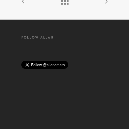
FOLLOW ALLAN