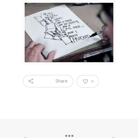
Share
0