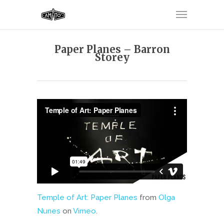
Paper Planes – Barron
Storey
Temple of Art: Paper Planes
from
Olga
Nunes
on
Vimeo
.