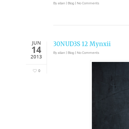
By
allan
|
Blog
|
No Comments
JUN
30NUD3S 12 Mynxii
14
By
allan
|
Blog
|
No Comments
2013
0