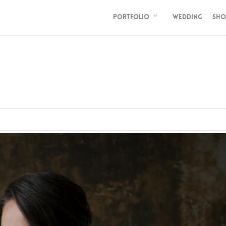
PORTFOLIO
WEDDING
SHO