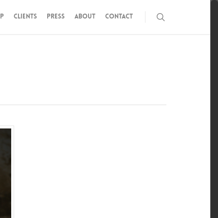
P
CLIENTS
PRESS
ABOUT
CONTACT