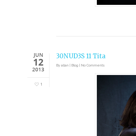
JUN
30NUD3S 11 Tita
12
By
allan
|
Blog
|
No Comments
2013
1