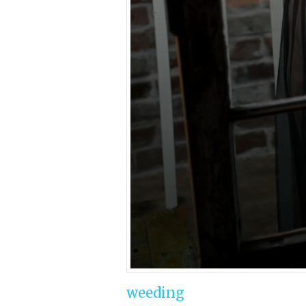
weeding