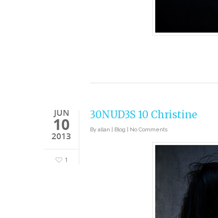
JUN
30NUD3S 10 Christine
10
By
allan
|
Blog
|
No Comments
2013
1