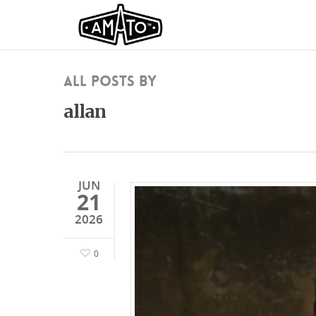
All Posts By
allan
JUN
21
2026
0